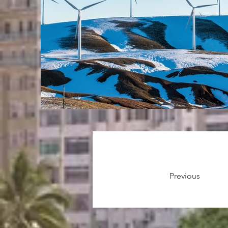
Previous