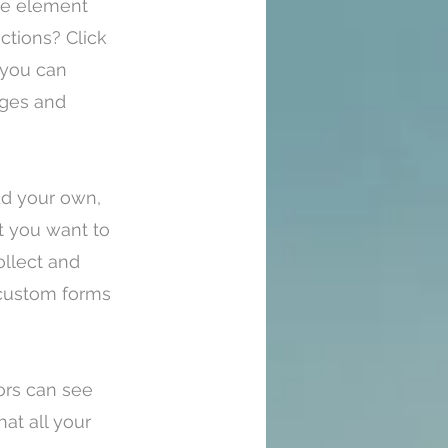
the element
ctions? Click
 you can
ages and
Add your own,
nt you want to
ollect and
e custom forms
tors can see
at all your