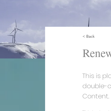
< Back
Renew
This is p
double-c
Content.