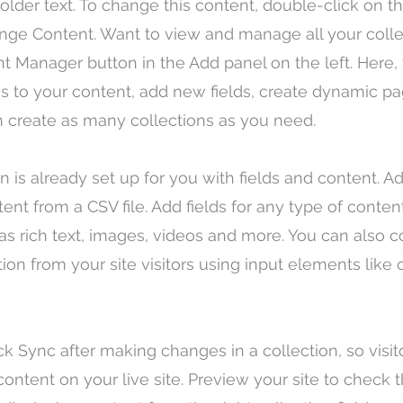
holder text. To change this content, double-click on 
nge Content. Want to view and manage all your colle
t Manager button in the Add panel on the left. Here,
 to your content, add new fields, create dynamic p
 create as many collections as you need.
on is already set up for you with fields and content. 
tent from a CSV file. Add fields for any type of conte
 as rich text, images, videos and more. You can also c
tion from your site visitors using input elements lik
ick Sync after making changes in a collection, so visi
ontent on your live site. Preview your site to check th