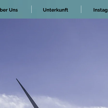
ber Uns
Unterkunft
Insta