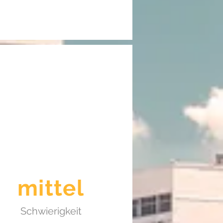
mittel
Schwierigkeit