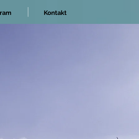
gram
Kontakt