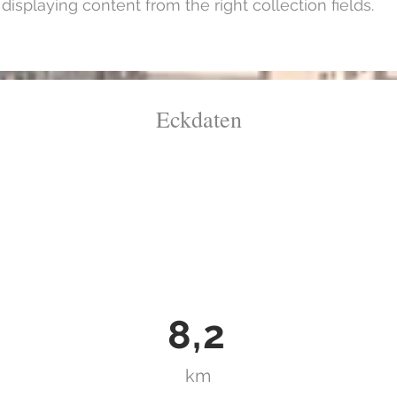
isplaying content from the right collection fields.
Eckdaten
8,2
km