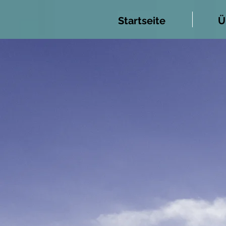
Startseite
Ü