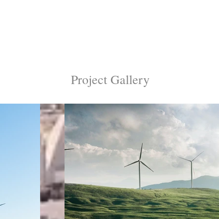
Project Gallery