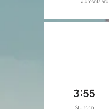
elements are d
3:55
Stunden