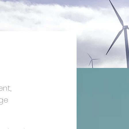
ent,
nge