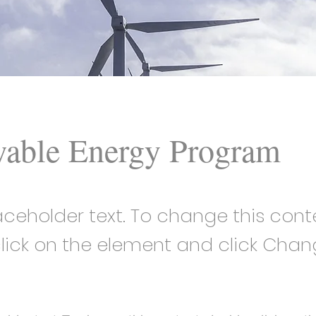
able Energy Program
laceholder text. To change this cont
lick on the element and click Cha