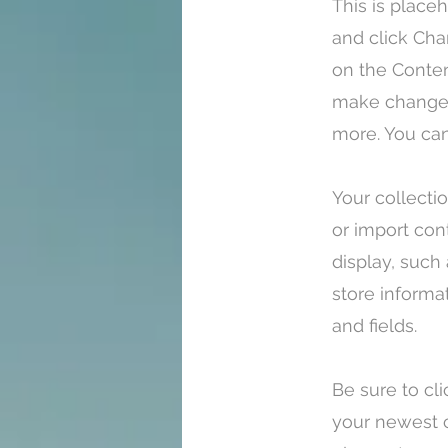
This is place
and click Cha
on the Conten
make changes
more. You can
Your collecti
or import con
display, such
store informa
and fields.
Be sure to cl
your newest c